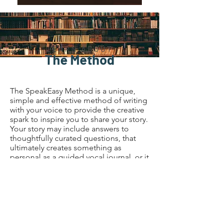
LEARN ABOUT
The Method
The SpeakEasy Method is a unique,
simple and effective method of writing
with your voice to provide the creative
spark to inspire you to share your story.
Your story may include answers to
thoughtfully curated questions, that
ultimately creates something as
personal as a guided vocal journal, or it
may result in creating content for your
business, or even writing the book
you’ve always wanted to write. The
possibilities are endless - whether it’s a
story to
KEEP
(Guided Vocal
Journaling)
, or a story to
SHARE