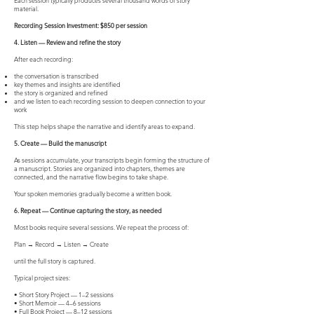
Each session typically produces several thousand words of story
material.
Recording Session Investment: $850 per session
4. Listen — Review and refine the story
After each recording:
the conversation is transcribed
key themes and insights are identified
the story is organized and refined
and we listen to each recording session to deepen connection to your
work
This step helps shape the narrative and identify areas to expand.
5. Create — Build the manuscript
As sessions accumulate, your transcripts begin forming the structure of
a manuscript. Stories are organized into chapters, themes are
connected, and the narrative flow begins to take shape.
Your spoken memories gradually become a written book.
6. Repeat — Continue capturing the story, as needed
Most books require several sessions. We repeat the process of:
Plan → Record → Listen → Create
until the full story is captured.
Typical project sizes:
• Short Story Project — 1–2 sessions
• Short Memoir — 4–6 sessions
• Full Book Project — 8–12 sessions