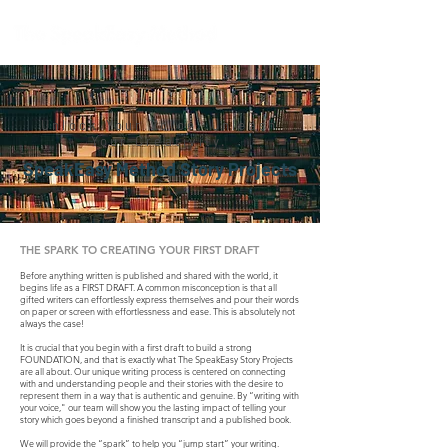
Unlock Your Voice.
Unleash
Your Creativity.
SpeakEasy Method Story Projects
THE SPARK TO CREATING YOUR FIRST DRAFT
Before anything written is published and shared with the world, it
begins life as a FIRST DRAFT. A common misconception is that all
gifted writers can effortlessly express themselves and pour their words
on paper or screen with effortlessness and ease. This is absolutely not
always the case!
It is crucial that you begin with a first draft to build a strong
FOUNDATION, and that is exactly what The SpeakEasy Story Projects
are all about. Our unique writing process is centered on connecting
with and understanding people and their stories with the desire to
represent them in a way that is authentic and genuine. By “writing with
your voice," our team will show you the lasting impact of telling your
story which goes beyond a finished transcript and a published book.
We will provide the “spark” to help you “jump start” your writing.