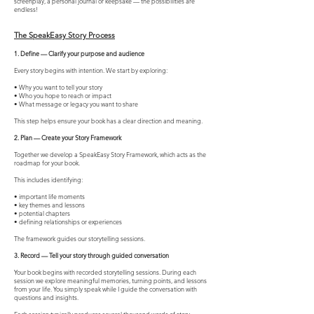
screenplay, a personal journal or keepsake — the possibilities are
endless!
The SpeakEasy Story Process
1. Define — Clarify your purpose and audience
Every story begins with intention. We start by exploring:
• Why you want to tell your story
• Who you hope to reach or impact
• What message or legacy you want to share
This step helps ensure your book has a clear direction and meaning.
2. Plan — Create your Story Framework
Together we develop a SpeakEasy Story Framework, which acts as the
roadmap for your book.
This includes identifying:
• important life moments
• key themes and lessons
• potential chapters
• defining relationships or experiences
The framework guides our storytelling sessions.
3. Record — Tell your story through guided conversation
Your book begins with recorded storytelling sessions. During each
session we explore meaningful memories, turning points, and lessons
from your life. You simply speak while I guide the conversation with
questions and insights.