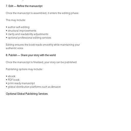
7. Edit — Refine the manuscript
Once the manuscript is assembled, it enters the editing phase.
This may include:
• author self-editing
• structural improvements
• clarity and readability adjustments
• optional professional editing services
Editing ensures the book reads smoothly while maintaining your
authentic voice.
8. Publish — Share your story with the world
Once the manuscript is finalized, your story can be published.
Publishing options may include:
• ebook
• PDF book
• print-ready manuscript
• global distribution platforms such as Amazon
Optional Global Publishing Services
For authors who want professional publishing support, additional
services may include:
Editing — Professional manuscript editing.
Design — Front and back cover design, interior layout, and formatting.
Publishing Setup — ISBN registration, copyright registration, and
global distribution.