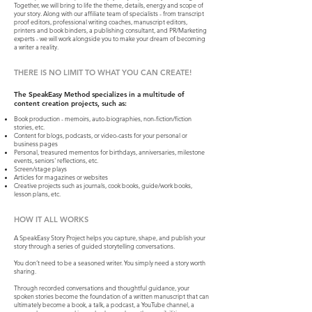
Together, we will bring to life the theme, details, energy and scope of
your story. Along with our affiliate team of specialists - from transcript
proof editors, professional writing coaches, manuscript editors,
printers and book binders, a publishing consultant, and PR/Marketing
experts - we will work alongside you to make your dream of becoming
a writer a reality.
THERE IS NO LIMIT TO WHAT YOU CAN CREATE!
The SpeakEasy Method specializes in a multitude of
content creation projects, such as:
Book production - memoirs, auto-biographies, non-fiction/fiction
stories, etc.
Content for blogs, podcasts, or video-casts for your personal or
business pages
Personal, treasured mementos for birthdays, anniversaries, milestone
events, seniors' reflections, etc.
Screen/stage plays
Articles for magazines or websites
Creative projects such as journals, cook books, guide/work books,
lesson plans, etc.
HOW IT ALL WORKS
A SpeakEasy Story Project helps you capture, shape, and publish your
story through a series of guided storytelling conversations.
You don’t need to be a seasoned writer. You simply need a story worth
sharing.
Through recorded conversations and thoughtful guidance, your
spoken stories become the foundation of a written manuscript that can
ultimately become a book, a talk, a podcast, a YouTube channel, a